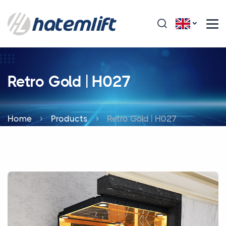
Retro Gold | H027
Home
Products
Retro Gold | H027