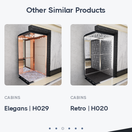
Other Similar Products
CABINS
CABINS
 | H029
Retro | H020
Alvina |