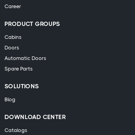
Career
PRODUCT GROUPS
Cabins
Doors
Automatic Doors
Spare Parts
SOLUTIONS
Blog
DOWNLOAD CENTER
Catalogs