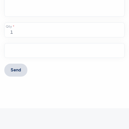
Qty
*
Send