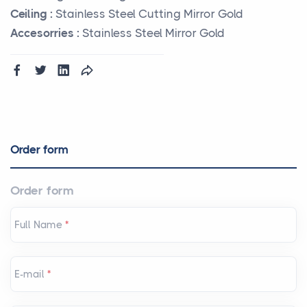
Ceiling :
Stainless Steel Cutting Mirror Gold
Accesorries :
Stainless Steel Mirror Gold
Order form
Order form
Full Name
*
E-mail
*