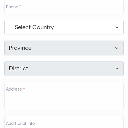
Phone
*
Country
*
---Select Country---
Province
*
Province
District
*
District
Address
*
Additional Info