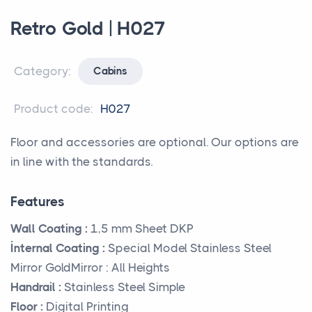
Retro Gold | H027
Category:
Cabins
Product code:
H027
Floor and accessories are optional. Our options are
in line with the standards.
Features
Wall Coating :
1,5 mm Sheet DKP
İnternal Coating :
Special Model Stainless Steel
Mirror GoldMirror : All Heights
Handrail :
Stainless Steel Simple
Floor :
Digital Printing