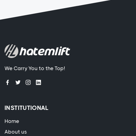
We Carry You to the Top!
INSTITUTIONAL
Home
About us