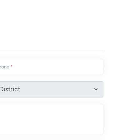
hone
*
strict
*
District