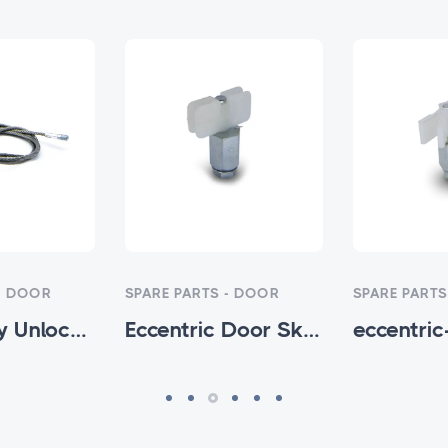
- DOOR
SPARE PARTS - DOOR
SPARE PARTS
Emergency Unlock Rope 3MM - HTM-SP-002
Eccentric Door Skates (H) Model - HTM-SP-004