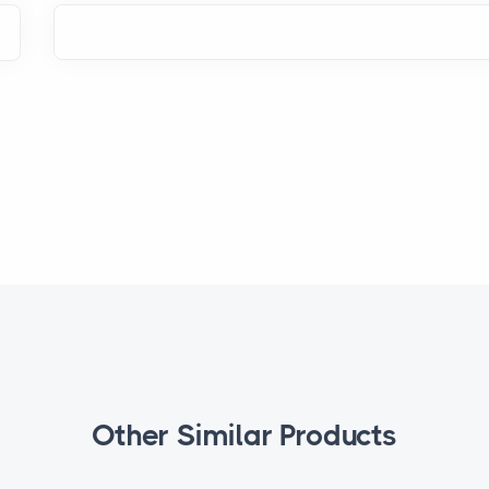
Other Similar Products