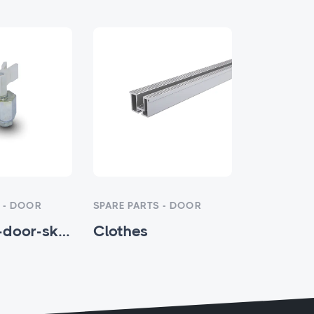
 - DOOR
SPARE PARTS - DOOR
SPARE PART
eccentric-door-skating-x-model - HTM-SP-005
Clothes