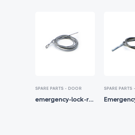
- DOOR
SPARE PARTS - DOOR
SPARE PARTS 
Double Channel Aluminum Threshold
emergency-lock-release-rope-1.5 - HTM-SP-001