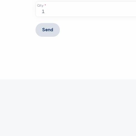
Qty
*
Send