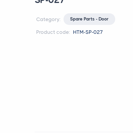
SP-027
Category:
Spare Parts - Door
Product code:
HTM-SP-027