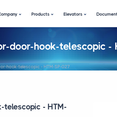
Company
Products
Elevators
Documen
oor-door-hook-telescopic 
oor-hook-telescopic - HTM-SP-027
k-telescopic - HTM-