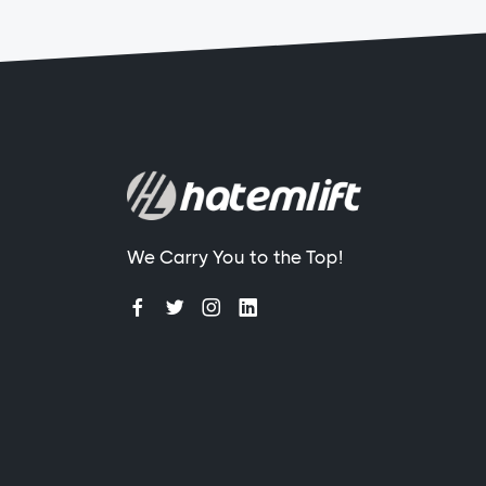
We Carry You to the Top!