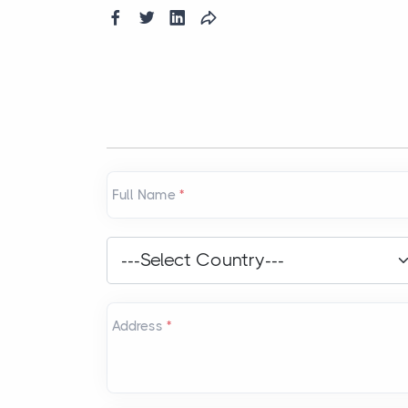
Full Name
*
Country
*
---Select Country---
Address
*