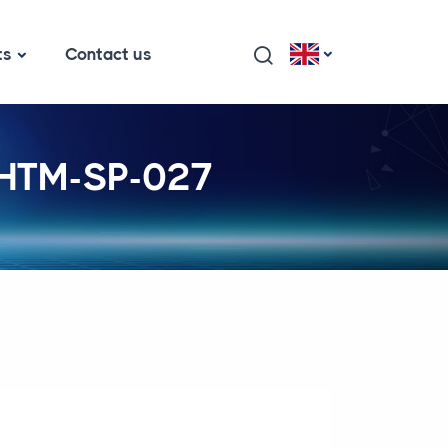
ts
Contact us
- HTM-SP-027