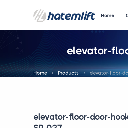
Home
elevator-fl
Home
Products
elevator-floor-d
elevator-floor-door-hoo