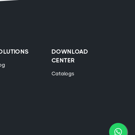
OLUTIONS
DOWNLOAD
CENTER
og
Catalogs