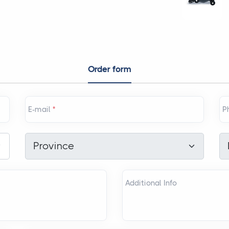
Order form
E-mail
*
P
Province
*
Di
Province
Additional Info