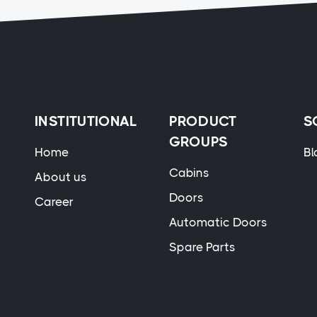
INSTITUTIONAL
PRODUCT
S
GROUPS
Home
Bl
Cabins
About us
Doors
Career
Automatic Doors
Spare Parts