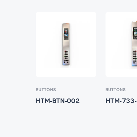
BUTTONS
BUTTONS
001
HTM-BTN-002