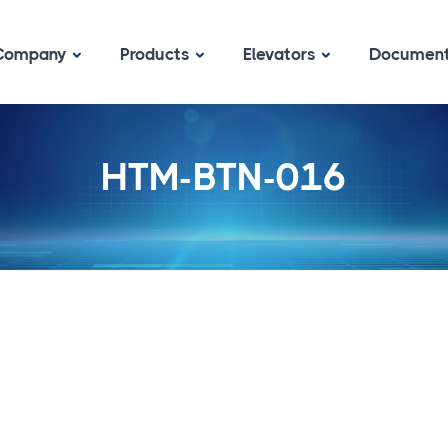
Company
Products
Elevators
Documen
HTM-BTN-016