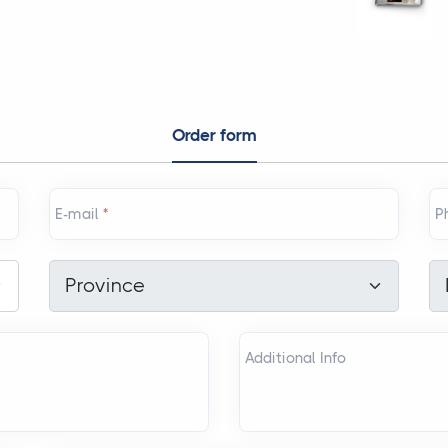
Order form
E-mail
*
P
Province
*
Di
Province
Additional Info