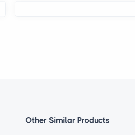
Other Similar Products