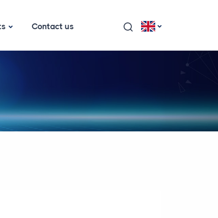
ts
Contact us