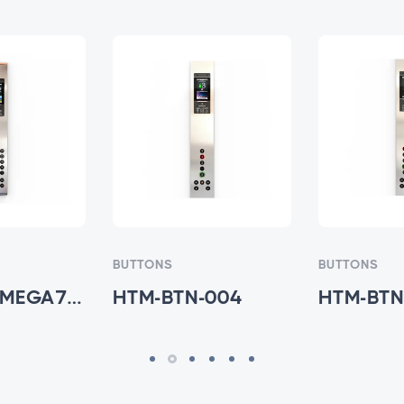
BUTTONS
BUTTONS
HTM-733-MEGA7V - HTM-BTN-003
HTM-BTN-004
HTM-BTN