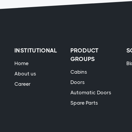
INSTITUTIONAL
PRODUCT
S
GROUPS
Home
Bl
Cabins
About us
Doors
Career
Automatic Doors
Spare Parts