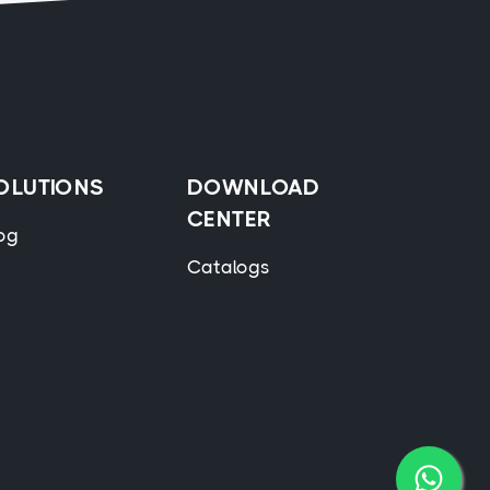
OLUTIONS
DOWNLOAD
CENTER
og
Catalogs