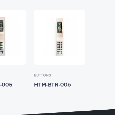
BUTTONS
BUTTONS
-005
HTM-BTN-006
HTM-BT