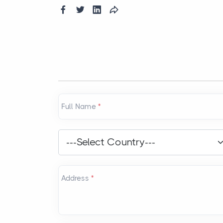
Full Name
*
Country
*
---Select Country---
Address
*