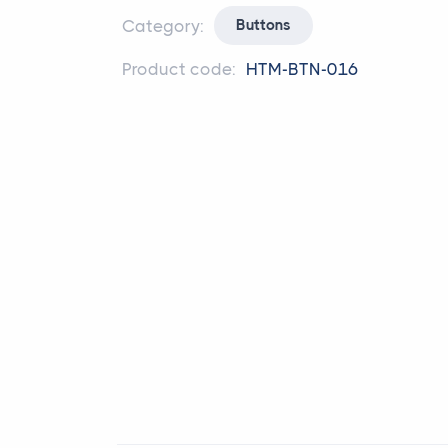
Category:
Buttons
Product code:
HTM-BTN-016