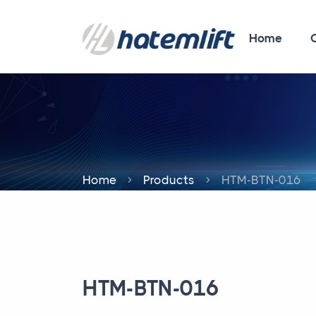
Home
Home
Products
HTM-BTN-016
HTM-BTN-016