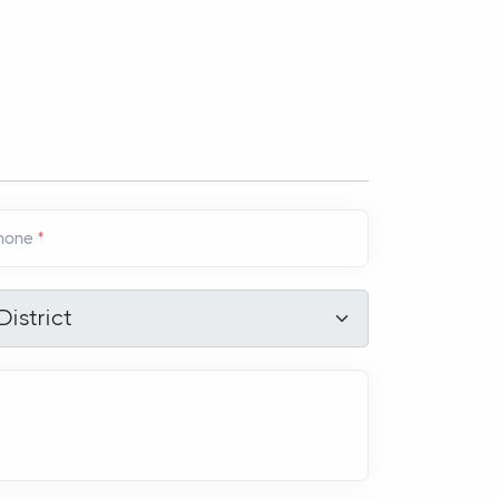
hone
*
strict
*
District