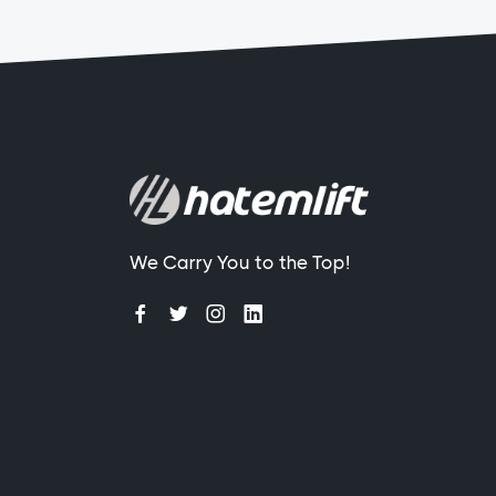
We Carry You to the Top!