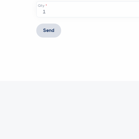
Qty
*
Send