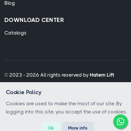
Blog
DOWNLOAD CENTER
Catalogs
© 2023 - 2026 All rights reserved by
Hatem Lift
Cookie Policy
Cookies are used to make the most of our site. By
logging into this site, you accept the use of cookies.
Ok
More info