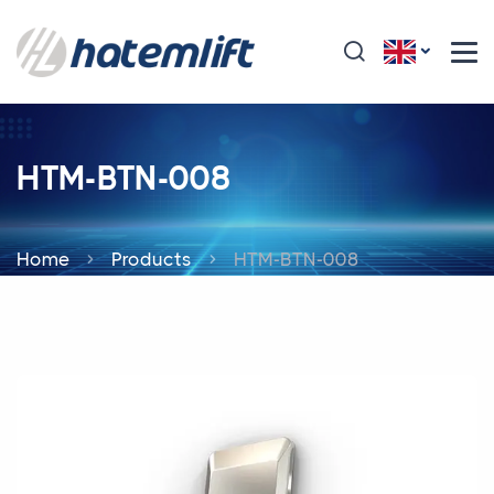
HTM-BTN-008
Home
Products
HTM-BTN-008