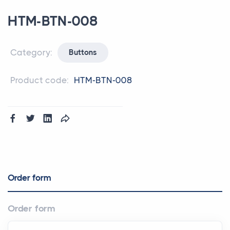
HTM-BTN-008
Category:
Buttons
Product code:
HTM-BTN-008
Order form
Order form