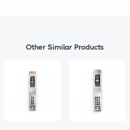
Other Similar Products