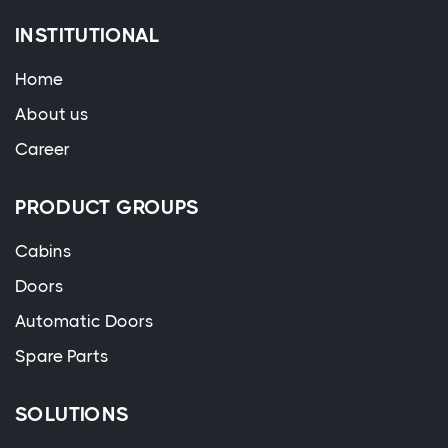
INSTITUTIONAL
Home
About us
Career
PRODUCT GROUPS
Cabins
Doors
Automatic Doors
Spare Parts
SOLUTIONS