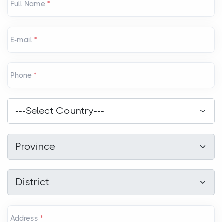
Full Name
*
E-mail
*
Phone
*
Country
*
---Select Country---
Province
*
Province
District
*
District
Address
*