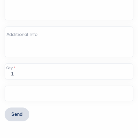
Additional Info
Qty
*
Send