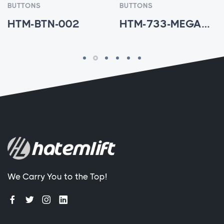
BUTTONS
BUTTONS
HTM-BTN-002
HTM-733-MEGA7V - HTM-BTN-003
We Carry You to the Top!